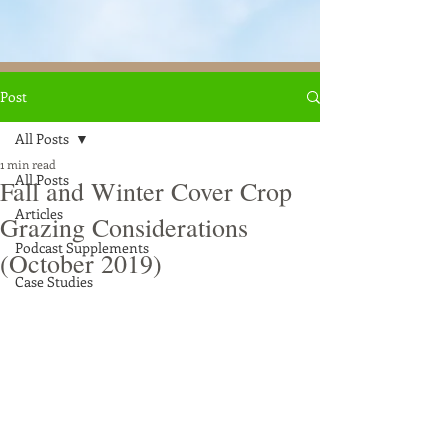
Post
All Posts
1 min read
All Posts
Fall and Winter Cover Crop
Articles
Grazing Considerations
Podcast Supplements
(October 2019)
Case Studies