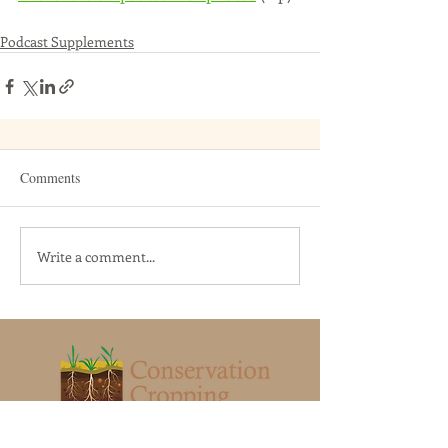
Podcast Supplements
Comments
Write a comment...