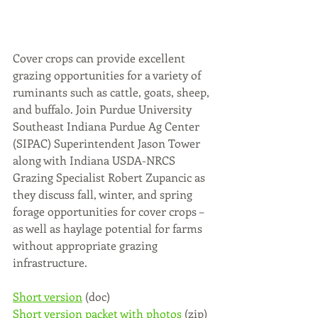
Cover crops can provide excellent 
grazing opportunities for a variety of 
ruminants such as cattle, goats, sheep, 
and buffalo. Join Purdue University 
Southeast Indiana Purdue Ag Center 
(SIPAC) Superintendent Jason Tower 
along with Indiana USDA-NRCS 
Grazing Specialist Robert Zupancic as 
they discuss fall, winter, and spring 
forage opportunities for cover crops – 
as well as haylage potential for farms 
without appropriate grazing 
infrastructure.
Short version
 (doc)
Short version packet with photos
 (zip)