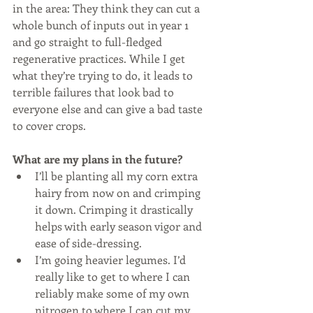
in the area: They think they can cut a 
whole bunch of inputs out in year 1 
and go straight to full-fledged 
regenerative practices. While I get 
what they’re trying to do, it leads to 
terrible failures that look bad to 
everyone else and can give a bad taste 
to cover crops. 
What are my plans in the future?
I’ll be planting all my corn extra 
hairy from now on and crimping 
it down. Crimping it drastically 
helps with early season vigor and 
ease of side-dressing. 
I’m going heavier legumes. I’d 
really like to get to where I can 
reliably make some of my own 
nitrogen to where I can cut my 