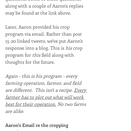
along with a couple of Aaron's replies 
may be found at the link above.
Later, Aaron provided his crop 
program via email. Rather than post 
15-20 linked tweets, we've put Aaron's 
response into a blog. This is 
his 
crop 
program for 
this 
field along with 
thoughts for the future. 
Again - this is his program - every 
farming operation, farmer, and field 
are different.  This isn't a recipe. 
Every 
farmer has to plot out what will work 
best for their operation.
 No two farms 
are alike.
Aaron's Email re the cropping 