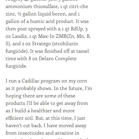
ammonium thiosulfate, 1 qt citri-che 
zinc, ½ gallon liquid boron, and 1 
gallon of a humic acid product. It was 
then post sprayed with a 1 qt RdUp, 3 
oz Laudis, 1 qt Max-In ZMB(Zn, Mn, B, 
S), and 2 oz Stratego (strobilurin 
fungicide). It was finished off at tassel 
time with 8 oz Delaro Complete 
fungicide. 
I run a Cadillac program on my corn 
as it probably shows. In the future, I’m 
hoping there are some of these 
products I’ll be able to get away from 
as I build a healthier and more 
efficient soil. But, at this time, I just 
haven’t cut back. I have moved away 
from insecticides and atrazine in 