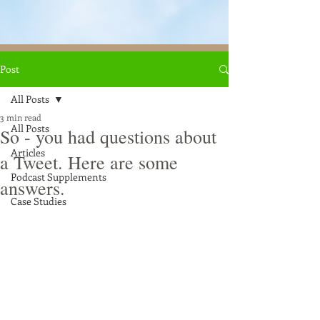
Post
All Posts
3 min read
All Posts
So - you had questions about
Articles
a Tweet. Here are some
Podcast Supplements
answers.
Case Studies