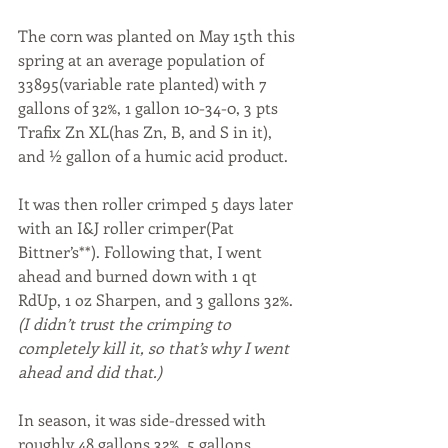
The corn was planted on May 15th this 
spring at an average population of 
33895(variable rate planted) with 7 
gallons of 32%, 1 gallon 10-34-0, 3 pts 
Trafix Zn XL(has Zn, B, and S in it), 
and ½ gallon of a humic acid product. 
It was then roller crimped 5 days later 
with an I&J roller crimper(Pat 
Bittner’s**). Following that, I went 
ahead and burned down with 1 qt 
RdUp, 1 oz Sharpen, and 3 gallons 32%. 
(I didn’t trust the crimping to 
completely kill it, so that’s why I went 
ahead and did that.) 
In season, it was side-dressed with 
roughly 48 gallons 32%, 5 gallons 