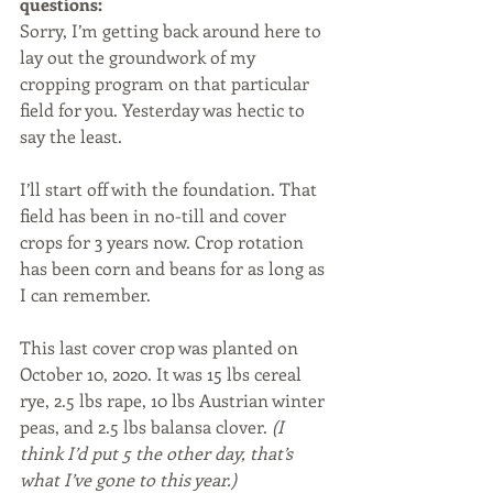
questions:
Sorry, I’m getting back around here to 
lay out the groundwork of my 
cropping program on that particular 
field for you. Yesterday was hectic to 
say the least. 
I’ll start off with the foundation. That 
field has been in no-till and cover 
crops for 3 years now. Crop rotation 
has been corn and beans for as long as 
I can remember. 
This last cover crop was planted on 
October 10, 2020. It was 15 lbs cereal 
rye, 2.5 lbs rape, 10 lbs Austrian winter 
peas, and 2.5 lbs balansa clover. 
(I 
think I’d put 5 the other day, that’s 
what I’ve gone to this year.)