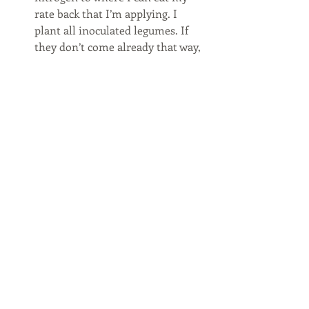
rate back that I’m applying. I 
plant all inoculated legumes. If 
they don’t come already that way, 
I buy some specific to the seed. 
I suppose I may play around with 
rates eventually to see about 
getting more weed control out of 
my covers. I don’t plan on them 
being my weed control as this 
point in time. I think they greatly 
help. I haven’t seen a marestail 
since I’ve been using cereal rye. 
I’ll keep you posted. I’ve got another 
field that had 3.5 tons biomass that I 
planted corn into. I think it may be 
even better. It was pretty interesting 
planting into. 