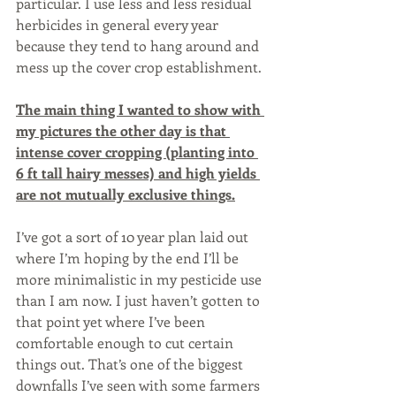
particular. I use less and less residual 
herbicides in general every year 
because they tend to hang around and 
mess up the cover crop establishment. 
The main thing I wanted to show with 
my pictures the other day is that 
intense cover cropping (planting into 
6 ft tall hairy messes) and high yields 
are not mutually exclusive things.
I’ve got a sort of 10 year plan laid out 
where I’m hoping by the end I’ll be 
more minimalistic in my pesticide use 
than I am now. I just haven’t gotten to 
that point yet where I’ve been 
comfortable enough to cut certain 
things out. That’s one of the biggest 
downfalls I’ve seen with some farmers 