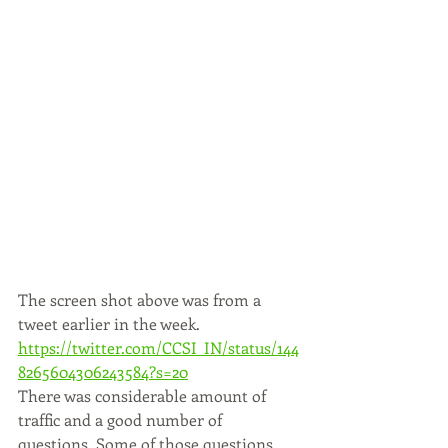
The screen shot above was from a 
tweet earlier in the week. 
https://twitter.com/CCSI_IN/status/144
8265604306243584?s=20
There was considerable amount of 
traffic and a good number of 
questions. Some of those questions, 