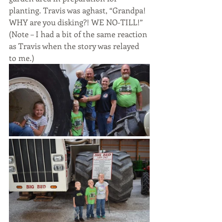
planting. Travis was aghast, “Grandpa! 
WHY are you disking?! WE NO-TILL!” 
(Note – I had a bit of the same reaction 
as Travis when the story was relayed 
to me.)