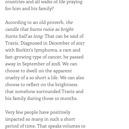
countries and all walks of life praying 
for him and his family?
According to an old proverb, 
the 
candle that burns twice as bright 
burns half as long. 
That can be said of 
Travis. Diagnosed in December of 2017 
with Burkitt's lymphoma, a rare and 
fast-growing type of cancer, he passed 
away in September of 2018. We can 
choose to dwell on the apparent 
cruelty of a so short a life. We can also 
choose to reflect on the brightness 
that somehow surrounded Travis and 
his family during those 10 months.
Very few people have positively 
impacted so many in such a short 
period of time. That speaks volumes to 