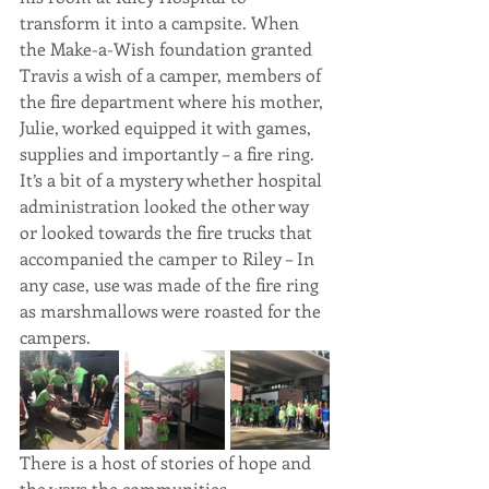
transform it into a campsite. When 
the Make-a-Wish foundation granted 
Travis a wish of a camper, members of 
the fire department where his mother, 
Julie, worked equipped it with games, 
supplies and importantly – a fire ring. 
It’s a bit of a mystery whether hospital 
administration looked the other way 
or looked towards the fire trucks that 
accompanied the camper to Riley – In 
any case, use was made of the fire ring 
as marshmallows were roasted for the 
campers.
There is a host of stories of hope and 
the ways the communities 