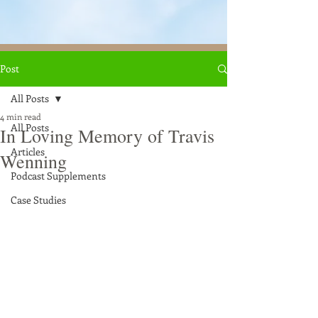
Post
All Posts
4 min read
All Posts
In Loving Memory of Travis
Articles
Wenning
Podcast Supplements
Case Studies