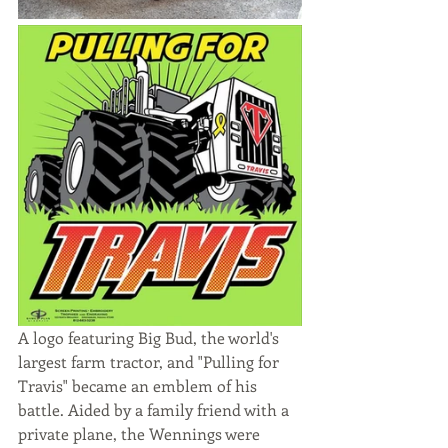
A logo featuring Big Bud, the world's 
largest farm tractor, and "Pulling for 
Travis" became an emblem of his 
battle. Aided by a family friend with a 
private plane, the Wennings were 