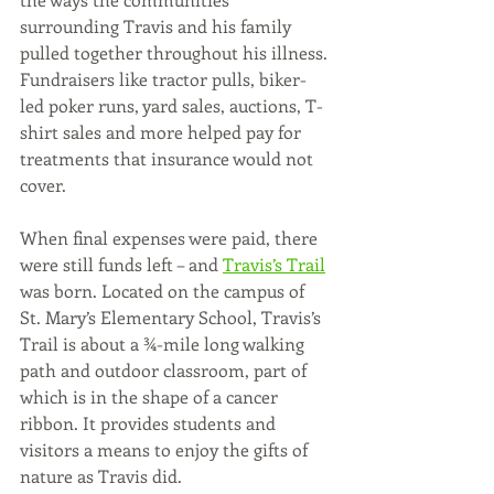
surrounding Travis and his family 
pulled together throughout his illness. 
Fundraisers like tractor pulls, biker-
led poker runs, yard sales, auctions, T-
shirt sales and more helped pay for 
treatments that insurance would not 
cover. 
When final expenses were paid, there 
were still funds left – and 
Travis’s Trail
was born. Located on the campus of 
St. Mary’s Elementary School, Travis’s 
Trail is about a ¾-mile long walking 
path and outdoor classroom, part of 
which is in the shape of a cancer 
ribbon. It provides students and 
visitors a means to enjoy the gifts of 
nature as Travis did. 