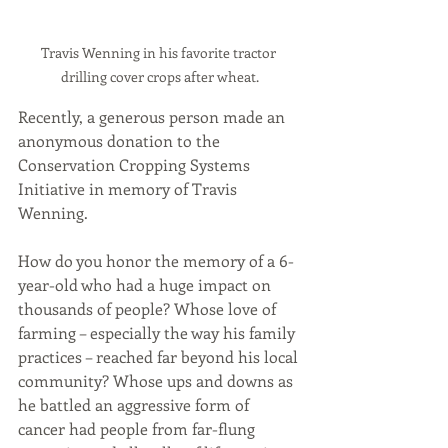
Travis Wenning in his favorite tractor 
drilling cover crops after wheat.
Recently, a generous person made an 
anonymous donation to the 
Conservation Cropping Systems 
Initiative in memory of Travis 
Wenning. 
How do you honor the memory of a 6-
year-old who had a huge impact on 
thousands of people? Whose love of 
farming – especially the way his family 
practices – reached far beyond his local 
community? Whose ups and downs as 
he battled an aggressive form of 
cancer had people from far-flung 