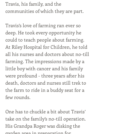
Travis, his family, and the 
communities of which they are part. 
Travis’s love of farming ran ever so 
deep. He took every opportunity he 
could to teach people about farming. 
At Riley Hospital for Children, he told 
all his nurses and doctors about no-till 
farming. The impressions made by a 
little boy with cancer and his family 
were profound - three years after his 
death, doctors and nurses still trek to 
the farm to ride in a buddy seat for a 
few rounds.
One has to chuckle a bit about Travis’ 
take on the family’s no-till operation. 
His Grandpa Roger was disking the 
garden area in preparation for 