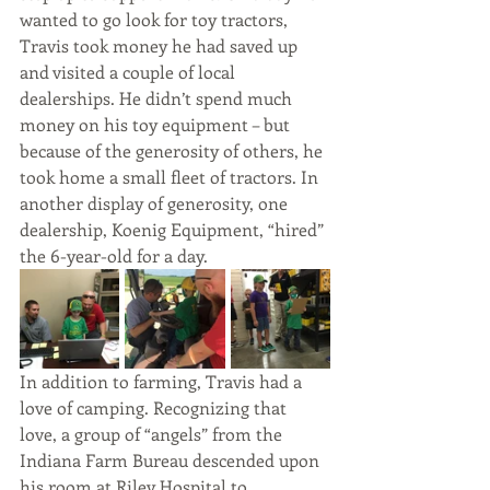
wanted to go look for toy tractors, 
Travis took money he had saved up 
and visited a couple of local 
dealerships. He didn’t spend much 
money on his toy equipment – but 
because of the generosity of others, he 
took home a small fleet of tractors. In 
another display of generosity, one 
dealership, Koenig Equipment, “hired” 
the 6-year-old for a day.
In addition to farming, Travis had a 
love of camping. Recognizing that 
love, a group of “angels” from the 
Indiana Farm Bureau descended upon 
his room at Riley Hospital to 