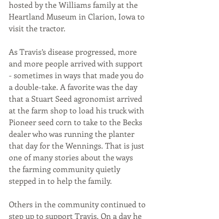
hosted by the Williams family at the 
Heartland Museum in Clarion, Iowa to 
visit the tractor.
As Travis’s disease progressed, more 
and more people arrived with support 
- sometimes in ways that made you do 
a double-take. A favorite was the day 
that a Stuart Seed agronomist arrived 
at the farm shop to load his truck with 
Pioneer seed corn to take to the Becks 
dealer who was running the planter 
that day for the Wennings. That is just 
one of many stories about the ways 
the farming community quietly 
stepped in to help the family. 
Others in the community continued to 
step up to support Travis. On a day he 