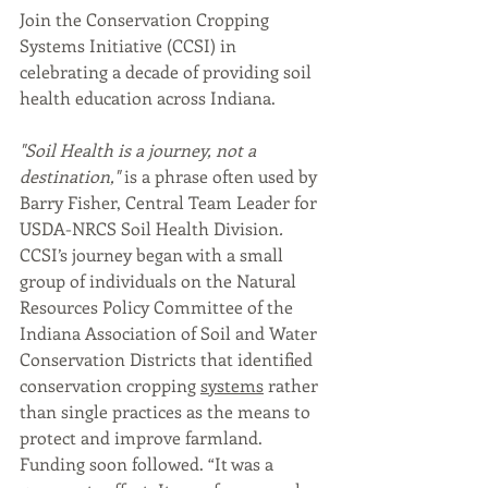
Join the Conservation Cropping 
Systems Initiative (CCSI) in 
celebrating a decade of providing soil 
health education across Indiana. 
"Soil Health is a journey, not a 
destination," 
is a phrase often used by 
Barry Fisher, Central Team Leader for 
USDA-NRCS Soil Health Division
. 
CCSI’s journey began with a small 
group of individuals on the Natural 
Resources Policy Committee of the 
Indiana Association of Soil and Water 
Conservation Districts that identified 
conservation cropping 
systems
 rather 
than single practices as the means to 
protect and improve farmland. 
Funding soon followed. “It was a 