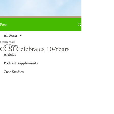
Post
All Posts
2 min read
All Posts
CCSI Celebrates 10-Years
Articles
Podcast Supplements
Case Studies