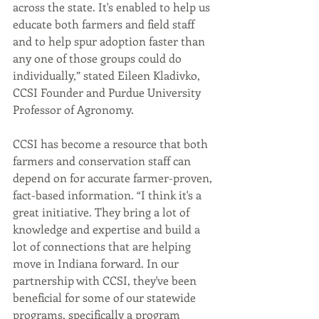
across the state. It's enabled to help us 
educate both farmers and field staff 
and to help spur adoption faster than 
any one of those groups could do 
individually,” stated Eileen Kladivko, 
CCSI Founder and Purdue University 
Professor of Agronomy. 
CCSI has become a resource that both 
farmers and conservation staff can 
depend on for accurate farmer-proven, 
fact-based information. “I think it's a 
great initiative. They bring a lot of 
knowledge and expertise and build a 
lot of connections that are helping 
move in Indiana forward. In our 
partnership with CCSI, they've been 
beneficial for some of our statewide 
programs, specifically a program 