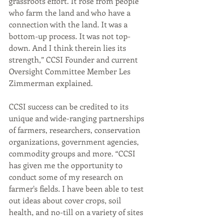
grassroots effort. It rose from people 
who farm the land and who have a 
connection with the land. It was a 
bottom-up process. It was not top-
down. And I think therein lies its 
strength,” CCSI Founder and current 
Oversight Committee Member Les 
Zimmerman explained. 
CCSI success can be credited to its 
unique and wide-ranging partnerships 
of farmers, researchers, conservation 
organizations, government agencies, 
commodity groups and more. “CCSI 
has given me the opportunity to 
conduct some of my research on 
farmer's fields. I have been able to test 
out ideas about cover crops, soil 
health, and no-till on a variety of sites 