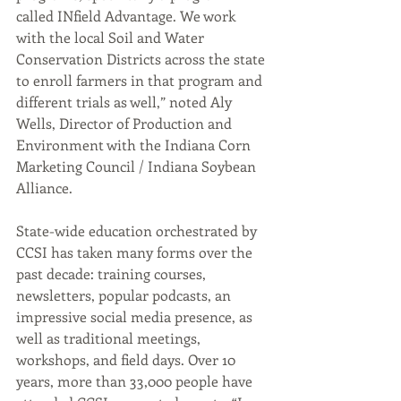
called INfield Advantage. We work 
with the local Soil and Water 
Conservation Districts across the state 
to enroll farmers in that program and 
different trials as well,” noted Aly 
Wells, Director of Production and 
Environment with the Indiana Corn 
Marketing Council / Indiana Soybean 
Alliance. 
State-wide education orchestrated by 
CCSI has taken many forms over the 
past decade: training courses, 
newsletters, popular podcasts, an 
impressive social media presence, as 
well as traditional meetings, 
workshops, and field days. Over 10 
years, more than 33,000 people have 