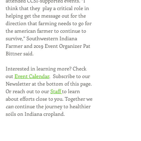
attended CCSI-supported events. “I 
think that they  play a critical role in 
helping get the message out for the 
direction that farming needs to go for 
the american farmer to continue to 
survive,” Southwestern Indiana 
Farmer and 2019 Event Organizer Pat 
Bittner said. 
Interested in learning more? Check 
out 
Event Calendar
.  Subscribe to our 
Newsletter at the bottom of this page. 
Or reach out to our 
Staff 
to learn 
about efforts close to you. Together we 
can
 continue the journey to healthier 
soils on Indiana cropland.