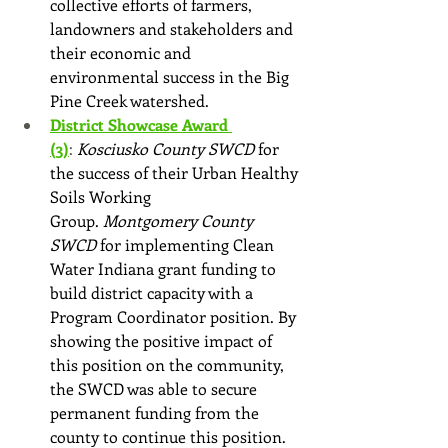
collective efforts of farmers, 
landowners and stakeholders and 
their economic and 
environmental success in the Big 
Pine Creek watershed.
District Showcase Award 
(3)
: 
Kosciusko County SWCD
 for 
the success of their Urban Healthy 
Soils Working 
Group. 
Montgomery County 
SWCD 
for implementing Clean 
Water Indiana grant funding to 
build district capacity with a 
Program Coordinator position. By 
showing the positive impact of 
this position on the community, 
the SWCD was able to secure 
permanent funding from the 
county to continue this position. 