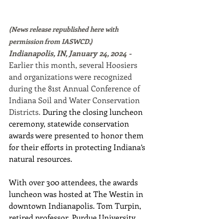
(News release republished here with 
permission from IASWCD.)
Indianapolis, IN, January 24, 2024 - 
Earlier this month, several Hoosiers 
and organizations were recognized 
during the 81st Annual Conference of 
Indiana Soil and Water Conservation 
Districts. 
During the closing luncheon 
ceremony, statewide conservation 
awards were presented to honor them 
for their efforts in protecting Indiana’s 
natural resources.
With over 300 attendees, the awards 
luncheon was hosted at The Westin in 
downtown Indianapolis. Tom Turpin, 
retired professor, Purdue University, 