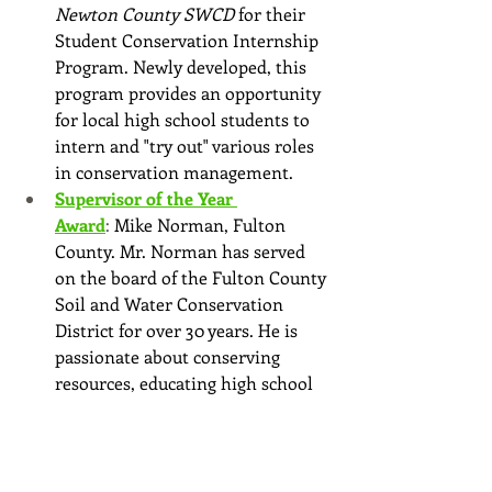
Newton County SWCD
 for their 
Student Conservation Internship 
Program. Newly developed, this 
program provides an opportunity 
for local high school students to 
intern and "try out" various roles 
in conservation management.
Supervisor of the Year 
Award
: 
Mike Norman, Fulton 
County. Mr. Norman has served 
on the board of the Fulton County 
Soil and Water Conservation 
District for over 30 years. He is 
passionate about conserving 
resources, educating high school 
students during their annual river 
rafting program and participating 
in many SWCD events.
President's Award: Ray Chattin 