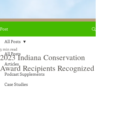
Post
All Posts
3 min read
All Posts
2023 Indiana Conservation
Articles
Award Recipients Recognized
Podcast Supplements
Case Studies