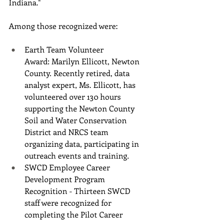
Indiana."
Among those recognized were:
Earth Team Volunteer 
Award: Marilyn Ellicott, Newton 
County. Recently retired, data 
analyst expert, Ms. Ellicott, has 
volunteered over 130 hours 
supporting the Newton County 
Soil and Water Conservation 
District and NRCS team 
organizing data, participating in 
outreach events and training.
SWCD Employee Career 
Development Program 
Recognition - Thirteen SWCD 
staff were recognized for 
completing the Pilot Career 