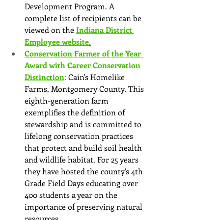
Development Program. A 
complete list of recipients can be 
viewed on the
Indiana District 
Employee website
.
Conservation Farmer of the Year 
Award with Career Conservation 
Distinction
: 
Cain's Homelike 
Farms, Montgomery County. This 
eighth-generation farm 
exemplifies the definition of 
stewardship and is committed to 
lifelong conservation practices 
that protect and build soil health 
and wildlife habitat. For 25 years 
they have hosted the county's 4th 
Grade Field Days educating over 
400 students a year on the 
importance of preserving natural 
resources.