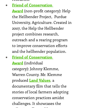
Friend of Conservation 
Award
(non-profit category): Help 
the Hellbender Project,  Purdue 
University, Agriculture. Created in 
2007, the Help the Hellbender 
project combines research, 
outreach and a rearing program 
to improve conservation efforts 
and the hellbender population.
Friend of Conservation 
Award
(individual 
category): Johnny Klemme, 
Warren County. Mr. Klemme 
produced
Land Values
, 
a 
documentary film that tells the 
stories of local farmers adopting 
conservation practices amidst 
challenges. It showcases the 