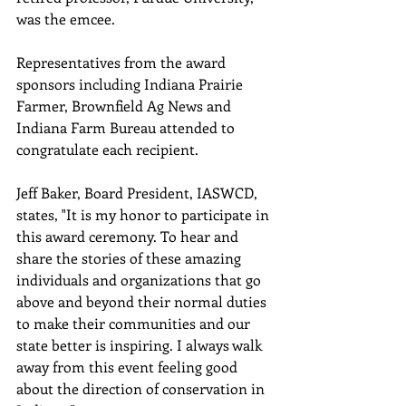
was the emcee.
Representatives from the award 
sponsors including Indiana Prairie 
Farmer, Brownfield Ag News and 
Indiana Farm Bureau attended to 
congratulate each recipient.
Jeff Baker, Board President, IASWCD, 
states, "It is my honor to participate in 
this award ceremony. To hear and 
share the stories of these amazing 
individuals and organizations that go 
above and beyond their normal duties 
to make their communities and our 
state better is inspiring. I always walk 
away from this event feeling good 
about the direction of conservation in 