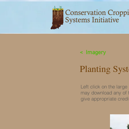
< Imagery
Planting Sys
Left click on the larg
may download any of t
give appropriate credit