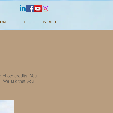
ARN
DO
CONTACT
g photo credits. You
s. We ask that you