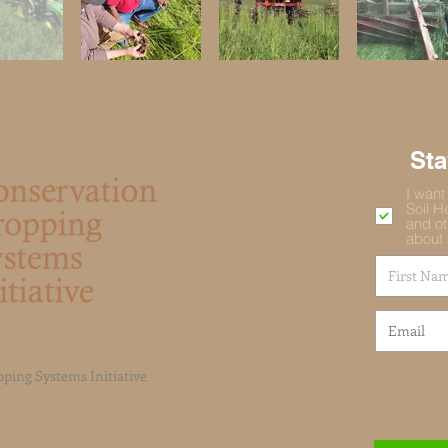
St
I want
Soil H
and ot
about 
ping Systems Initiative