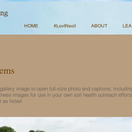
HOME
#LovINsoil
ABOUT
LE
tems
e gallery image to open full-size photo and captions, includin
hese images for use in your own soil health outreach effort
 as listed.