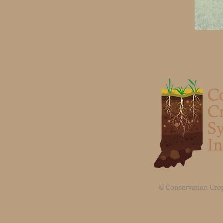
© Conservation Crop