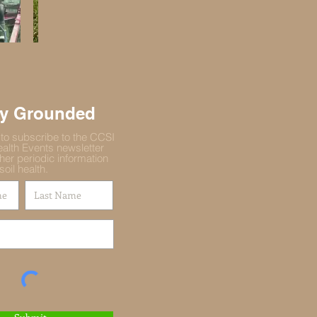
ay Grounded
 to subscribe to the CCSI
ealth Events newsletter
her periodic information
soil health.