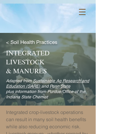
< Soil Health Practices
INTEGRATED
LIVESTOCK
& MANURES
Adapted from
Sustainable Ag Research and
Education (SARE)
and
Penn State
plus information from Purdue/Office of the
Indiana State Chemist
Integrated crop-livestock operations
can result in many soil health benefits
while also reducing economic risk.
Livestock manure - whether spread by