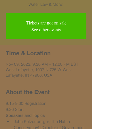
Water Law & More!
Tickets are not on sale
See other events
Time & Location
Nov 09, 2023, 9:30 AM – 12:00 PM EST
West Lafayette, 1007 N 725 W, West
Lafayette, IN 47906, USA
About the Event
9:15-9:30 Registration
9:30 Start
Speakers and Topics
John Ketzenberger, The Nature 
Conservancy’s Director of Government 