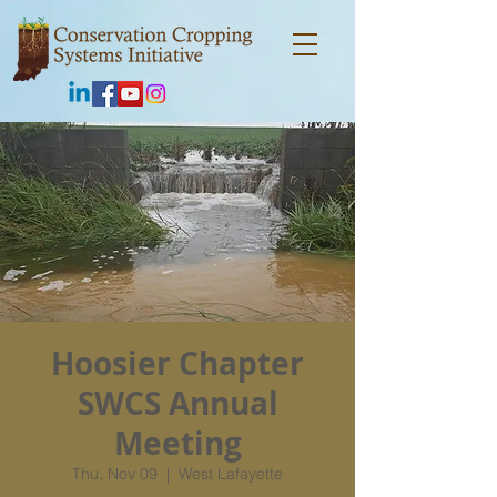
Hoosier Chapter
SWCS Annual
Meeting
Thu, Nov 09
  |  
West Lafayette