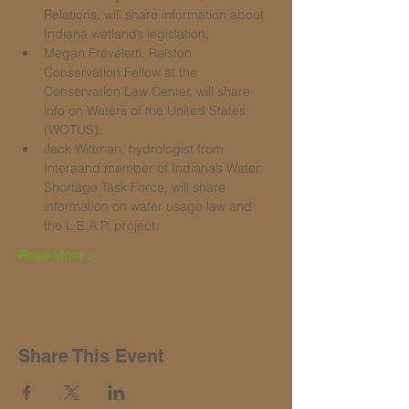
Relations, will share information about 
Indiana wetlands legislation.
Megan Freveletti, Ralston 
Conservation Fellow at the 
Conservation Law Center, will share 
info on Waters of the United States 
(WOTUS).
Jack Wittman, hydrologist from 
Interaand member of Indiana’s Water 
Shortage Task Force, will share 
information on water usage law and 
the L.E.A.P. project.
Read More >
Share This Event