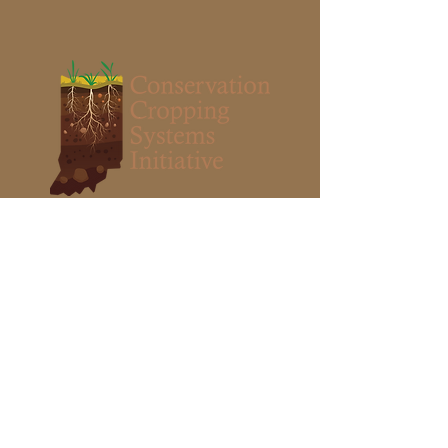
Stay Grounded
I want to subscribe to the CCSI Soil
Health Events newsletter and other
periodic information about soil health.