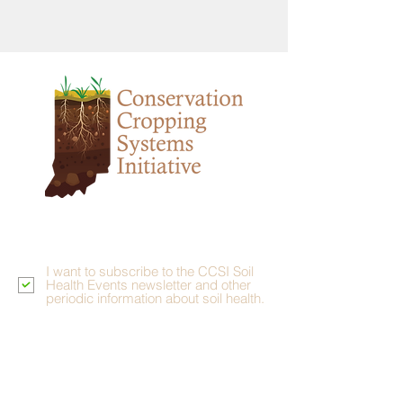
Stay Grounded
I want to subscribe to the CCSI Soil
Health Events newsletter and other
periodic information about soil health.