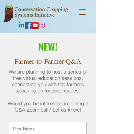
NEW!
Farmer-to-Farmer Q&A
We are planning to host a series of
free virtual education sessions,
connecting you with top farmers
speaking on focused issues.
Would you be interested in joining a
Q&A Zoom call? Let us know!