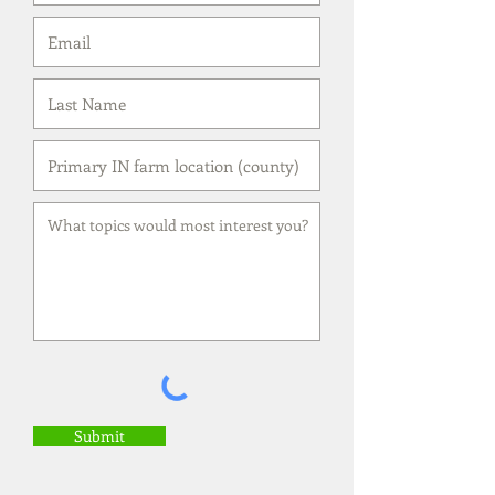
Submit